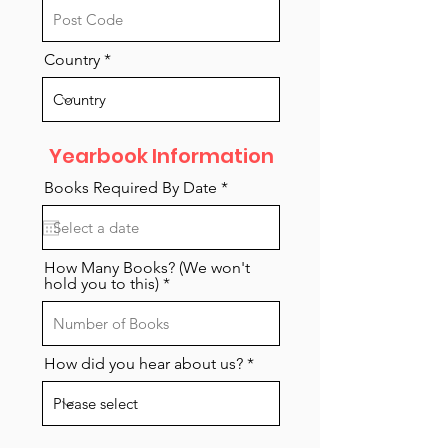
Country
Yearbook Information
r
Books Required By Date
*
e
q
u
i
r
How Many Books? (We won't
e
hold you to this)
d
How did you hear about us?