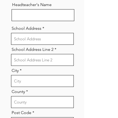
Headteacher's Name
School Address
School Address Line 2
City
County
Post Code