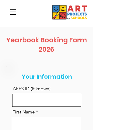
Yearbook Booking Form
2026
Your Information
APFS ID (if known)
First Name