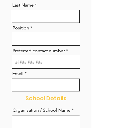
Last Name
Position
Preferred contact number
Email
School Details
Organisation / School Name