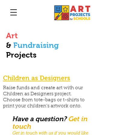
Art
&
Fundraising
Projects
Children as Designers
Raise funds and create art with our
Children as Designers project.
Choose from tote-bags or t-shirts to
print your children's artwork onto.
Have a question?
Get in
touch
Get in touch with us if you would like