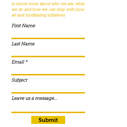
to know more about who we are, what
we do and how we can help with your
art and fundraising
initiatives
.
First Name
Last Name
Email
Subject
Leave us a message...
Submit