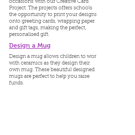
occasions with our Creative Card
Project. The projects offers schools
the opportunity to print your designs
onto greeting cards, wrapping paper
and gift tags, making the perfect,
personalised gift.
Design a Mug
Design a mug allows children to work
with ceramics as they design their
own mug. These beautiful designed
mugs are perfect to help you raise
funds.