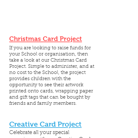
Christmas Card Project
If you are looking to raise funds for
your School or organisation, then
take a look at our Christmas Card
Project. Simple to administer, and at
no cost to the School, the project
provides children with the
opportunity to see their artwork
printed onto cards, wrapping paper
and gift tags that can be bought by
friends and family members.
Creative Card Project
Celebrate all your special