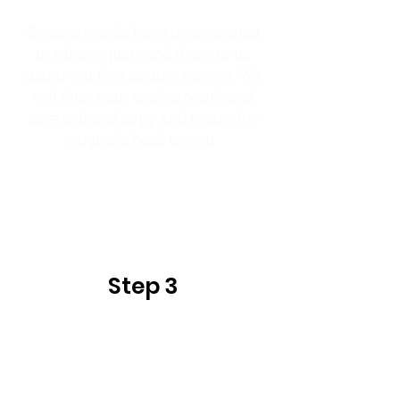
Once artworks have been created
in school, just send them to us
using our free courier service. We
will then scan each artwork and
save a digital copy and return the
originals back to you.
Step 4
Step 3
Once all orders have been placed we
will print and dispatch the order
back to school in their classes,
making them easy for you to
distribute to children.