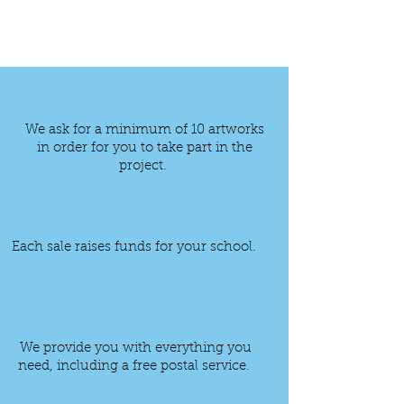
We ask for a minimum of 10
artworks
in order for you to take part in the
project.
Each sale raises funds for your school.
We provide you with everything you
need, including a free postal service.