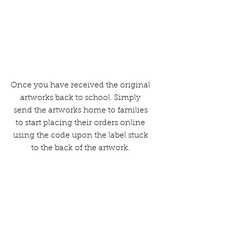
The fundraising made from the
orders will then be paid to you.
Once you have received the original
artworks back to school. Simply
send the artworks home to families
to start placing their orders online
using the code upon the label stuck
to the back of the artwork.