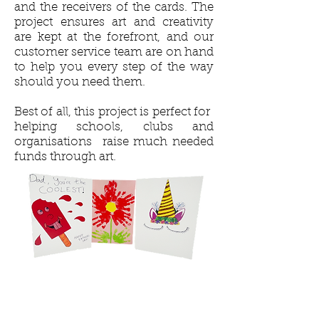
and the receivers of the cards. The
project ensures art and creativity
are kept at the forefront, and our
customer service team are on hand
to help you every step of the way
should you need them.
Best of all, this project is perfect for
helping schools, clubs and
organisations raise much needed
funds through art.