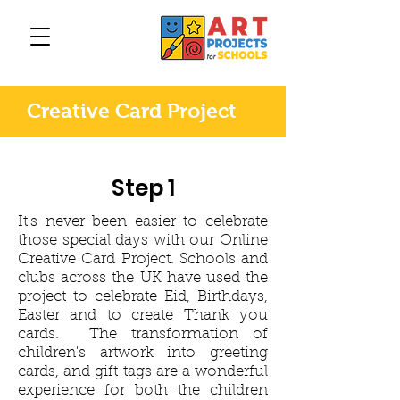
Creative Card Project
Step 1
It's never been easier to celebrate
those special days with our Online
Creative Card Project. Schools and
clubs across the UK have used the
project to celebrate Eid, Birthdays,
Easter and to create Thank you
cards. The transformation of
children's artwork into greeting
cards, and gift tags are a wonderful
experience for both the children