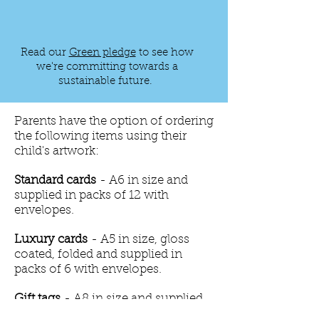
Read our
Green pledge
to see how
we're committing towards a
sustainable future.
Parents have the option of ordering
the following items using their
child's artwork:
Standard cards
- A6 in size and
supplied in packs of 12 with
envelopes.
Luxury cards
- A5 in size, gloss
coated, folded and supplied in
packs of 6 with envelopes.
Gift tags
- A8 in size and supplied
in packs of 12 with adhesive pads.