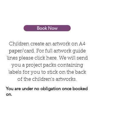
Book Now
Children create an artwork on A4
paper/card. For full artwork guide
lines please click here. We will send
you a project packs containing
labels for you to stick on the back
of the children's artworks.
You are under no obligation once booked
on.
Step 2