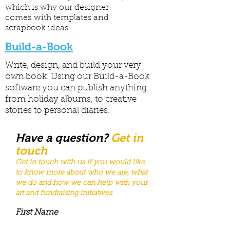
which is why our designer
comes with templates and
scrapbook ideas.
Build-a-Book
Write, design, and build your very
own book. Using our Build-a-Book
software you can publish anything
from holiday albums, to creative
stories to personal diaries.
Have a question?
Get in
touch
Get in touch with us if you would like
to know more about who we are, what
we do and how we can help with your
art and fundraising
initiatives
.
First Name