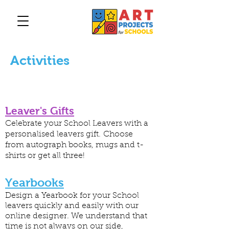
Activities
Leaver's Gifts
Celebrate your School Leavers with a
personalised leavers gift. Choose
from autograph books, mugs and t-
shirts or get all three!
Yearbooks
Design a Yearbook for your School
leavers quickly and easily with our
online designer. We understand that
time is not always on our side,