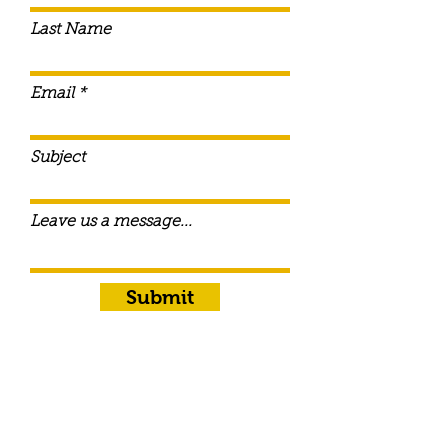
Last Name
Email
Subject
Leave us a message...
Submit