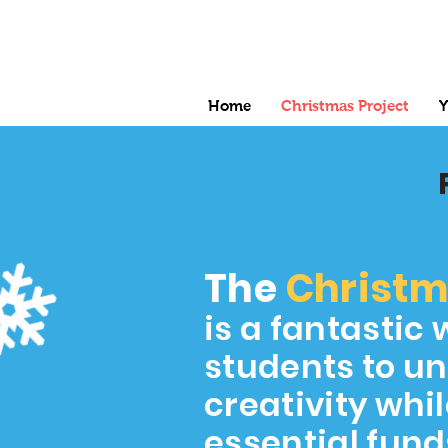
Home
Christmas Project
Y
The
Christ
is a fantastic 
students to un
creativity whil
essential fund