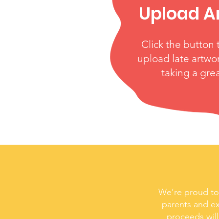
Upload A
Click the button 
upload late artwor
taking a gre
We’re proud to 
parents and ex
proceeds will