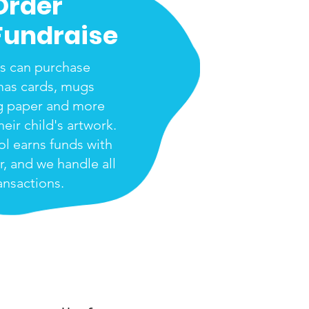
Order
Fundraise
s can purchase
mas cards, mugs
g paper and more
heir child's artwork.
ol earns funds with
r, and we handle all
ansactions.