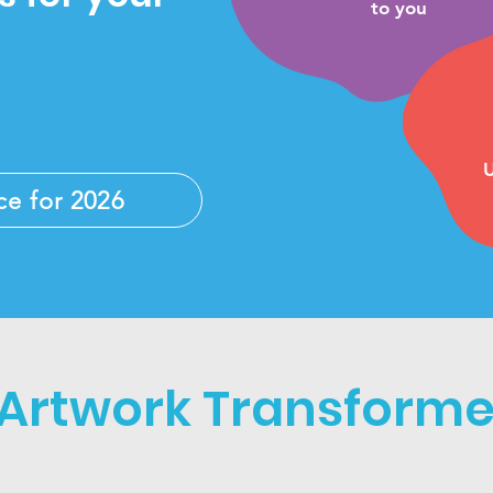
to you
U
ce for 2026
 Artwork Transformed