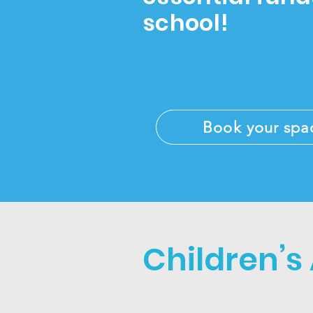
school!
Book your spa
Children’s