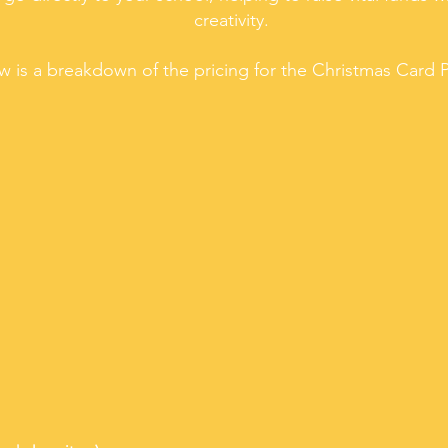
creativity.
w is a breakdown of the pricing for the Christmas Card P