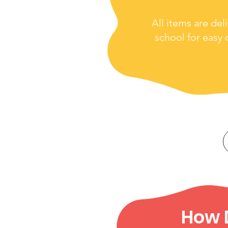
All items are del
school for easy d
How D