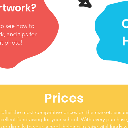
rtwork?
C
to see how to
k, and tips for
at photo!
Prices
offer the most competitive prices on the market, ensuri
cellent fundraising for your school. With every purchase,
 go directly to your school, helping to raise vital funds w