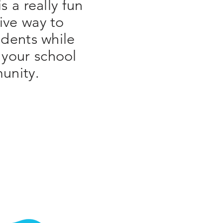
is a really fun
ive way to
dents while
 your school
unity.