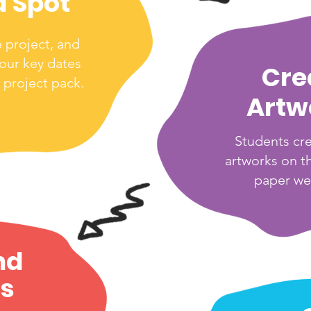
a Spot
e project, and
your key dates
Cre
 project pack.
Artw
Students cr
artworks on t
paper we
nd
s