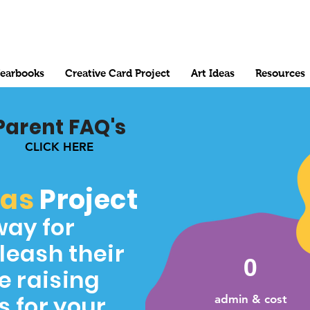
earbooks
Creative Card Project
Art Ideas
Resources
Parent FAQ's
CLICK HERE
mas
Project
way for
leash their
0
e raising
s for your
admin & cost