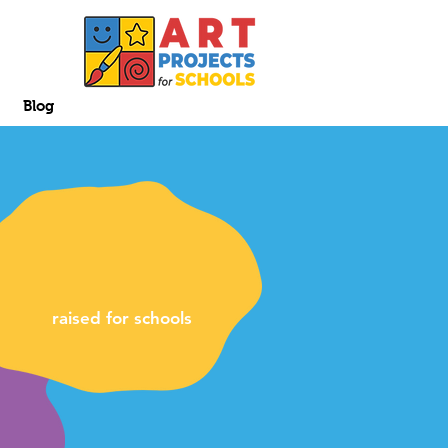
Blog
raised for schools