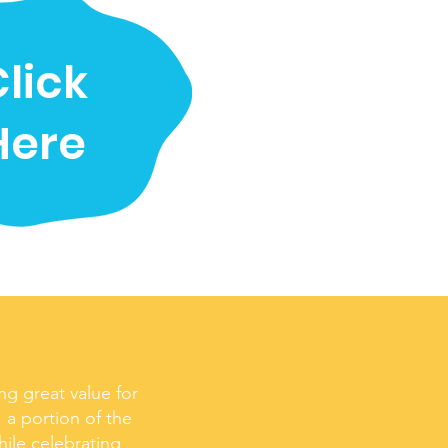
lick
Here
ng great value for
 a portion of the
hile celebrating