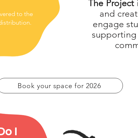
The Project
and creat
ivered to the
engage stu
istribution.
supporting
comm
Book your space for 2026
o I