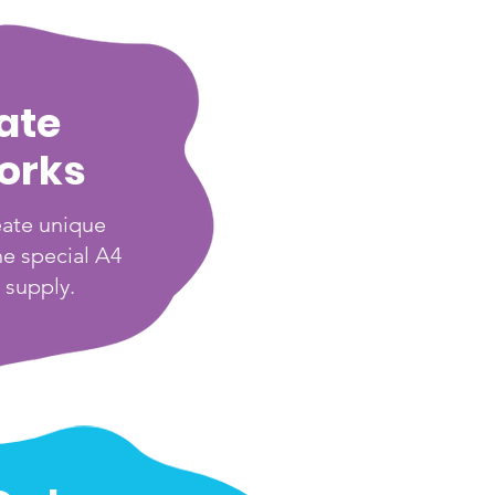
ate
orks
eate unique
he special A4
 supply.