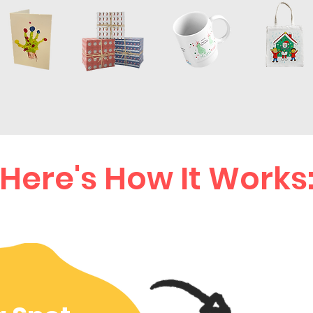
Here's How It Works