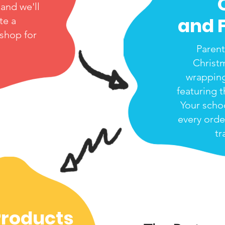
and we'll
and 
te a
 shop for
Parent
Christ
wrappin
featuring t
Your scho
every orde
tr
Products