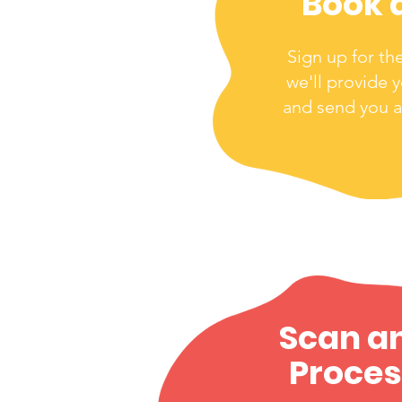
Book 
Sign up for th
we'll provide 
and send you a
Scan a
Proces