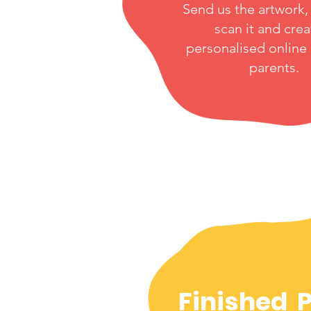
Send us the artwork, 
scan it and crea
personalised online
parents.
Finished 