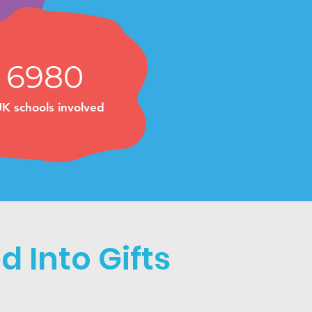
6980
K schools involved
 Into Gifts