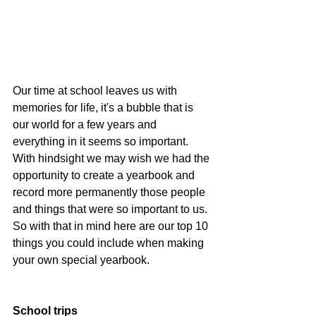
Our time at school leaves us with 
memories for life, it's a bubble that is 
our world for a few years and 
everything in it seems so important.  
With hindsight we may wish we had the 
opportunity to create a yearbook and 
record more permanently those people 
and things that were so important to us.  
So with that in mind here are our top 10 
things you could include when making 
your own special yearbook.
School trips