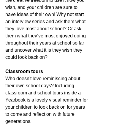
the creative freedom to use it how you 
wish, and your children are sure to 
have ideas of their own! Why not start 
an interview series and ask them what 
they love most about school? Or ask 
them what they’ve most enjoyed doing 
throughout their years at school so far 
and uncover what it is they wish they 
could look back on?
Classroom tours
Who doesn't love reminiscing about 
their own school days? Including 
classroom and school tours inside a 
Yearbook is a lovely visual reminder for 
your children to look back on for years 
to come and reflect on with future 
generations.