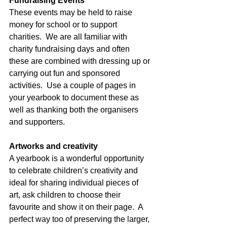
Fundraising Events
These events may be held to raise 
money for school or to support 
charities.  We are all familiar with 
charity fundraising days and often 
these are combined with dressing up or 
carrying out fun and sponsored 
activities.  Use a couple of pages in 
your yearbook to document these as 
well as thanking both the organisers 
and supporters.
Artworks and creativity
A yearbook is a wonderful opportunity 
to celebrate children’s creativity and 
ideal for sharing individual pieces of 
art, ask children to choose their 
favourite and show it on their page.  A 
perfect way too of preserving the larger, 