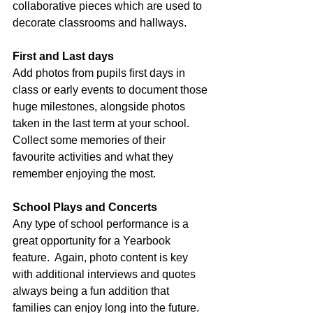
collaborative pieces which are used to 
decorate classrooms and hallways.
First and Last days
Add photos from pupils first days in 
class or early events to document those 
huge milestones, alongside photos 
taken in the last term at your school.  
Collect some memories of their 
favourite activities and what they 
remember enjoying the most.
School Plays and Concerts
Any type of school performance is a 
great opportunity for a Yearbook 
feature.  Again, photo content is key 
with additional interviews and quotes 
always being a fun addition that 
families can enjoy long into the future.  