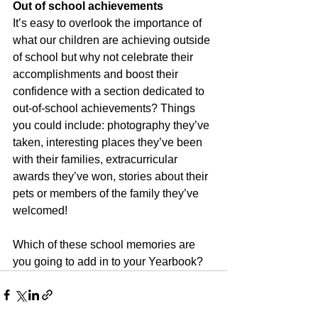
Out of school achievements
It’s easy to overlook the importance of 
what our children are achieving outside 
of school but why not celebrate their 
accomplishments and boost their 
confidence with a section dedicated to 
out-of-school achievements? Things 
you could include: photography they’ve 
taken, interesting places they’ve been 
with their families, extracurricular 
awards they’ve won, stories about their 
pets or members of the family they’ve 
welcomed! 
Which of these school memories are 
you going to add in to your Yearbook?