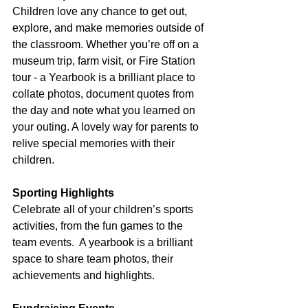
Children love any chance to get out, 
explore, and make memories outside of 
the classroom. Whether you’re off on a 
museum trip, farm visit, or Fire Station 
tour - a Yearbook is a brilliant place to 
collate photos, document quotes from 
the day and note what you learned on 
your outing. A lovely way for parents to 
relive special memories with their 
children.
Sporting Highlights
Celebrate all of your children’s sports 
activities, from the fun games to the 
team events.  A yearbook is a brilliant 
space to share team photos, their 
achievements and highlights.