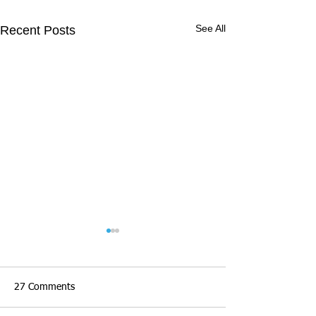
See All
Recent Posts
27 Comments