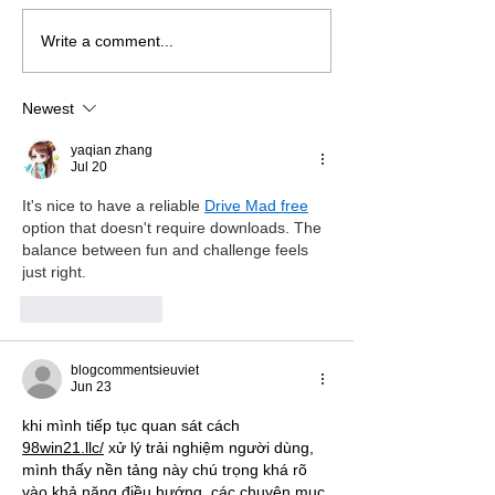
Write a comment...
A conversation with Kate
A conversation 
Hodgson, art teacher,
Jones, O.B.E. on
jewellery maker and
projects in SEN 
Newest
creator of art in the
classroom
yaqian zhang
Jul 20
It's nice to have a reliable 
Drive Mad free
option that doesn't require downloads. The 
balance between fun and challenge feels 
just right.
Like
Reply
blogcommentsieuviet
Jun 23
khi mình tiếp tục quan sát cách 
98win21.llc/
 xử lý trải nghiệm người dùng, 
mình thấy nền tảng này chú trọng khá rõ 
vào khả năng điều hướng. các chuyên mục 