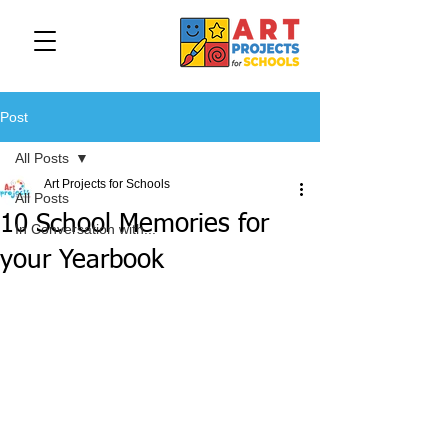
Post
All Posts
Art Projects for Schools
All Posts
10 School Memories for
In Conversation with...
your Yearbook