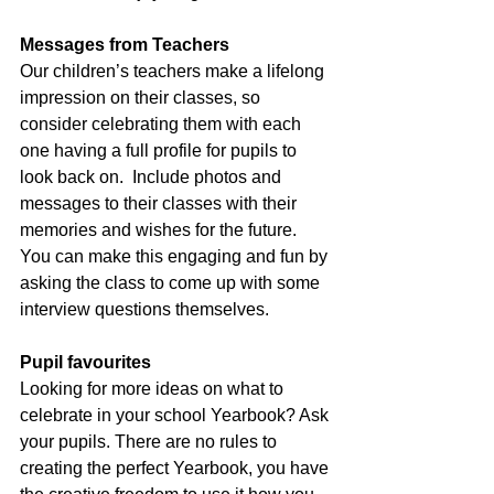
Messages from Teachers
Our children’s teachers make a lifelong 
impression on their classes, so 
consider celebrating them with each 
one having a full profile for pupils to 
look back on.  Include photos and 
messages to their classes with their 
memories and wishes for the future.  
You can make this engaging and fun by 
asking the class to come up with some 
interview questions themselves.
Pupil favourites
Looking for more ideas on what to 
celebrate in your school Yearbook? Ask 
your pupils. There are no rules to 
creating the perfect Yearbook, you have 